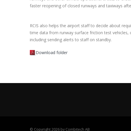
faster reopening of closed runways and taxiways afte
RCIS also helps the airport staff to decide about requi
time data from runway surface friction test vehicles,
including sending alerts to staff on standby.
Download folder
©
Copyright 2026 by Combitech AB