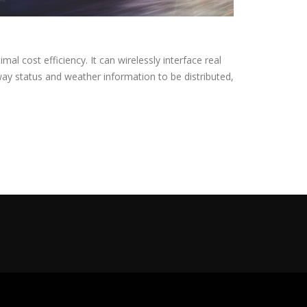
al cost efficiency. It can wirelessly interface real
way status and weather information to be distributed,