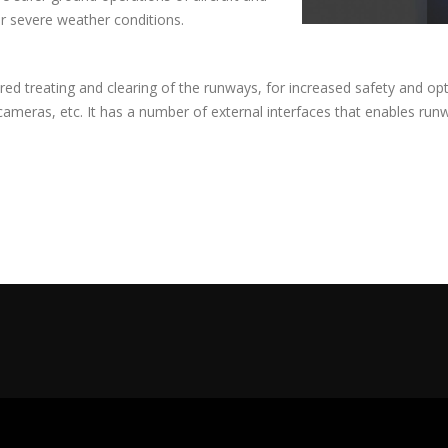
r severe weather conditions.
red treating and clearing of the runways, for increased safety and optim
 cameras, etc. It has a number of external interfaces that enables run