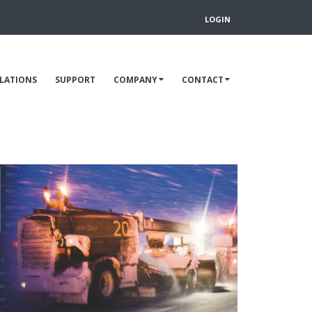
LOGIN
LLATIONS
SUPPORT
COMPANY
CONTACT