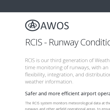
RCIS - Runway Conditi
RCIS is our third generation of Weath
time monitoring of runways, with an
flexibility, integration, and distribu
weather information.
Safer and more efficient airport oper
The RCIS system monitors meteorological data at the 
runways and other airfield operational areas, to ensu