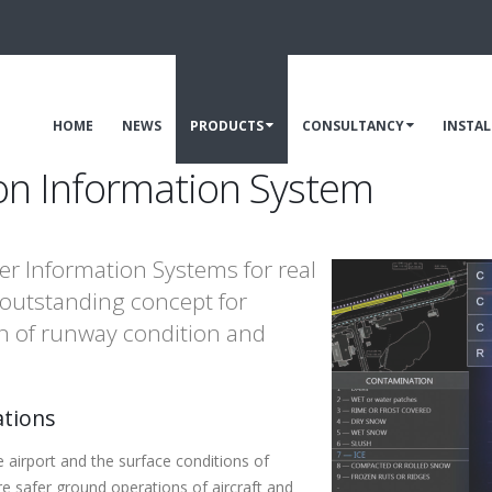
HOME
NEWS
PRODUCTS
CONSULTANCY
INSTA
on Information System
er Information Systems for real
 outstanding concept for
tion of runway condition and
ations
airport and the surface conditions of
re safer ground operations of aircraft and