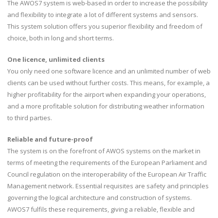
The AWOS7 system is web-based in order to increase the possibility
and flexibility to integrate a lot of different systems and sensors.
This system solution offers you superior flexibility and freedom of
choice, both in long and short terms.
One licence, unlimited clients
You only need one software licence and an unlimited number of web
clients can be used without further costs. This means, for example, a
higher profitability for the airport when expanding your operations,
and a more profitable solution for distributing weather information
to third parties.
Reliable and future-proof
The system is on the forefront of AWOS systems on the market in
terms of meeting the requirements of the European Parliament and
Council regulation on the interoperability of the European Air Traffic
Management network. Essential requisites are safety and principles
governing the logical architecture and construction of systems.
AWOS7 fulfils these requirements, giving a reliable, flexible and