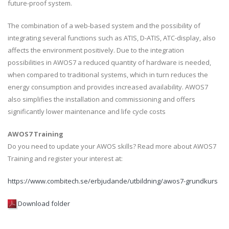
future-proof system.
The combination of a web-based system and the possibility of
integrating several functions such as ATIS, D-ATIS, ATC-display, also
affects the environment positively. Due to the integration
possibilities in AWOS7 a reduced quantity of hardware is needed,
when compared to traditional systems, which in turn reduces the
energy consumption and provides increased availability. AWOS7
also simplifies the installation and commissioning and offers
significantly lower maintenance and life cycle costs
AWOS7 Training
Do you need to update your AWOS skills? Read more about AWOS7
Training and register your interest at:
https://www.combitech.se/erbjudande/utbildning/awos7-grundkurs
Download folder