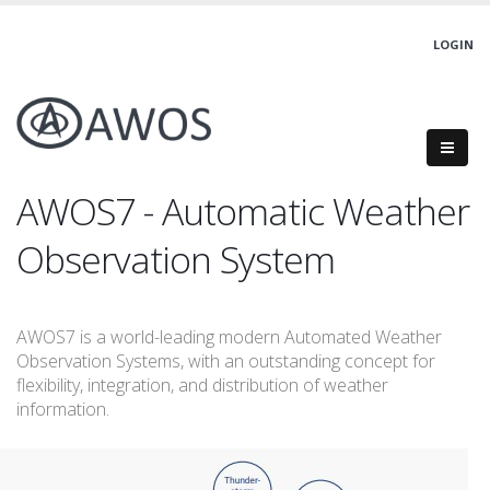
LOGIN
AWOS7 - Automatic Weather
Observation System
AWOS7 is a world-leading modern Automated Weather
Observation Systems, with an outstanding concept for
flexibility, integration, and distribution of weather
information.