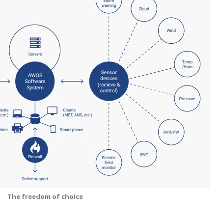
The freedom of choice