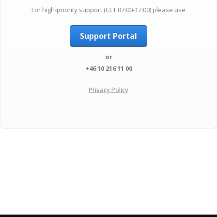
For high-priority support (CET 07:00-17:00) please use
Support Portal
or
+46 10 216 11 00
Privacy Policy