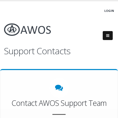
LOGIN
Support Contacts
Contact AWOS Support Team